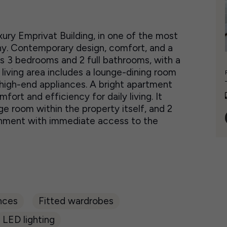
ury Emprivat Building, in one of the most
y. Contemporary design, comfort, and a
es 3 bedrooms and 2 full bathrooms, with a
 living area includes a lounge-dining room
high-end appliances. A bright apartment
fort and efficiency for daily living. It
ge room within the property itself, and 2
ronment with immediate access to the
nces
Fitted wardrobes
LED lighting