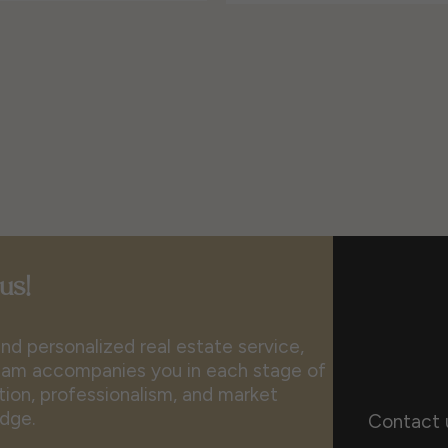
us!
nd personalized real estate service,
 team accompanies you in each stage of
ion, professionalism, and market
dge.
Contact 