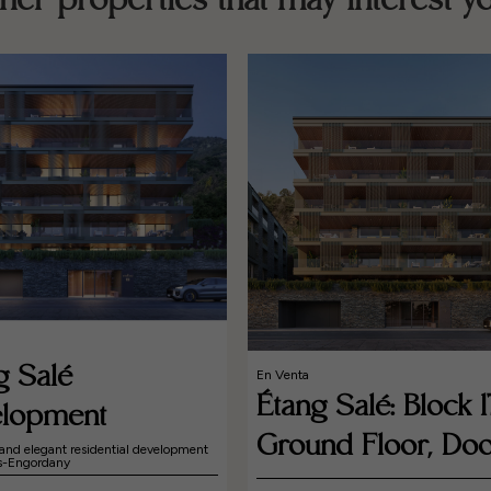
her properties that may interest y
g Salé
En Venta
Étang Salé: Block 1
lopment
Ground Floor, Doo
and elegant residential development
es-Engordany