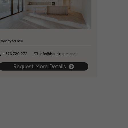
Property for sale
+376 720 272
info@housing-re.com
Request More Details