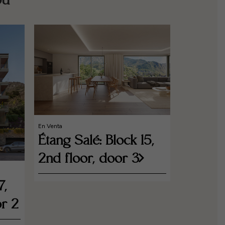
ou
En Venta
Étang Salé: Block 15,
2nd floor, door 3
En Venta
Étang S
7,
1st Flo
r 2