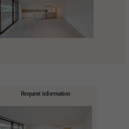
Request information