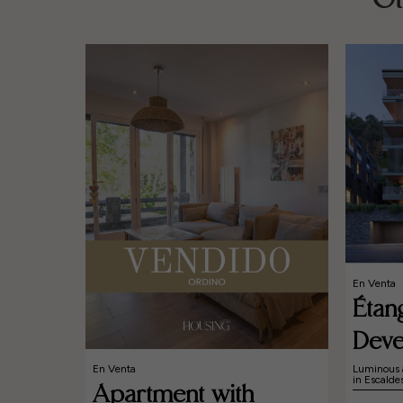
Ot
En Venta
Étan
Deve
En Venta
Luminous 
in Escald
Apartment with