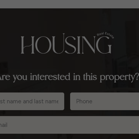
re you interested in this property