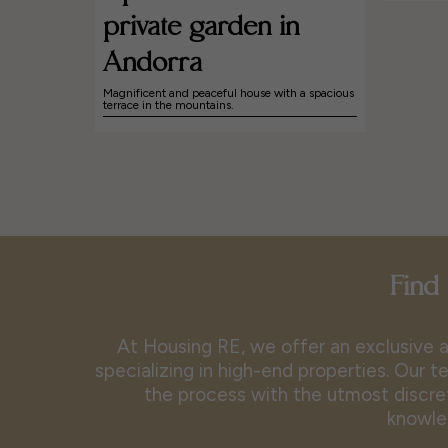
private garden in
Andorra
Magnificent and peaceful house with a spacious
terrace in the mountains.
Find 
At Housing RE, we offer an exclusive a
specializing in high-end properties. Our
the process with the utmost discret
knowle