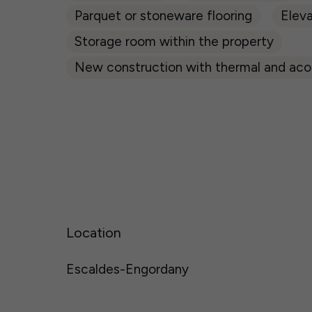
Parquet or stoneware flooring
Eleva
Storage room within the property
New construction with thermal and acou
Location
Escaldes-Engordany