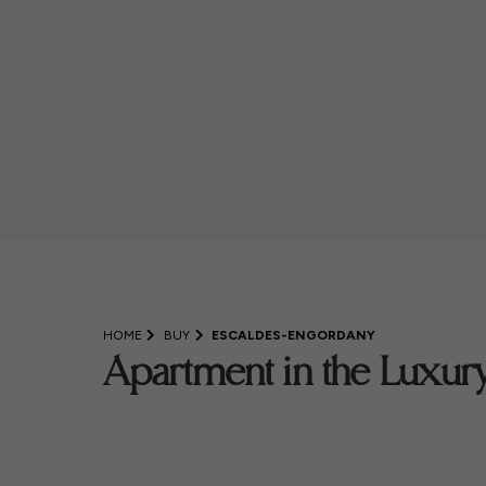
HOME
BUY
ESCALDES-ENGORDANY
Apartment in the Luxury