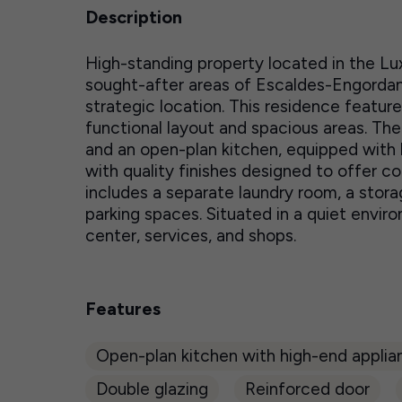
Description
High-standing property located in the Lux
sought-after areas of Escaldes-Engordan
strategic location. This residence featur
functional layout and spacious areas. The
and an open-plan kitchen, equipped with 
with quality finishes designed to offer com
includes a separate laundry room, a stora
parking spaces. Situated in a quiet envi
center, services, and shops.
Features
Open-plan kitchen with high-end applia
Double glazing
Reinforced door