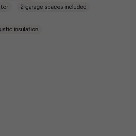
tor
2 garage spaces included
stic insulation