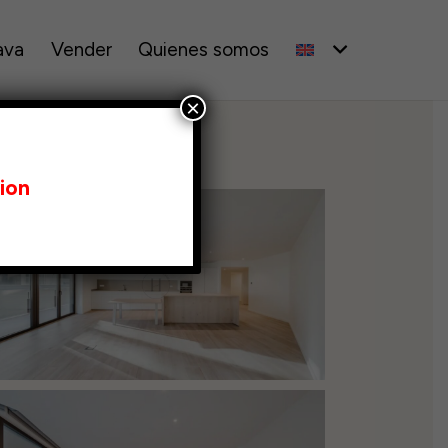
ava
Vender
Quienes somos
×
ion