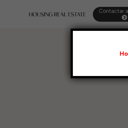
Contactar 
Ho