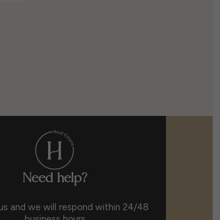
Need help?
us and we will respond within 24/48
business hours