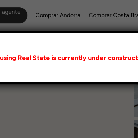
a agente
Comprar Andorra
Comprar Costa Br
using Real State is currently under construct