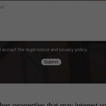
I accept the legal notice and privacy policy.
Submit