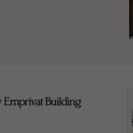
 Emprivat Building