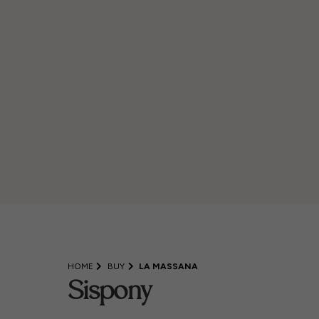
HOME
BUY
LA MASSANA
Sispony