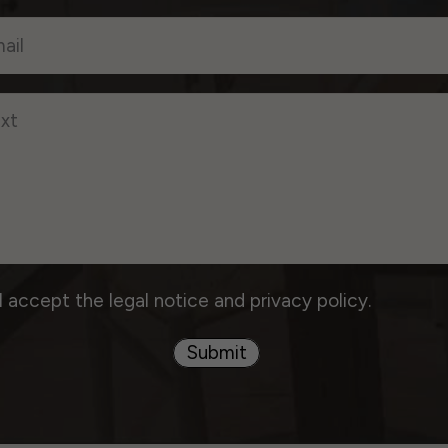
I accept the legal notice and privacy policy.
Submit