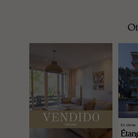
Ot
En Venta
Étan