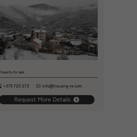
Property for sale
+376 720 272
info@housing-re.com
Request More Details