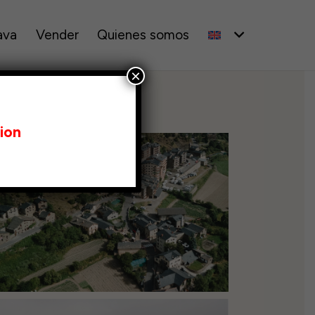
ava
Vender
Quienes somos
×
ion