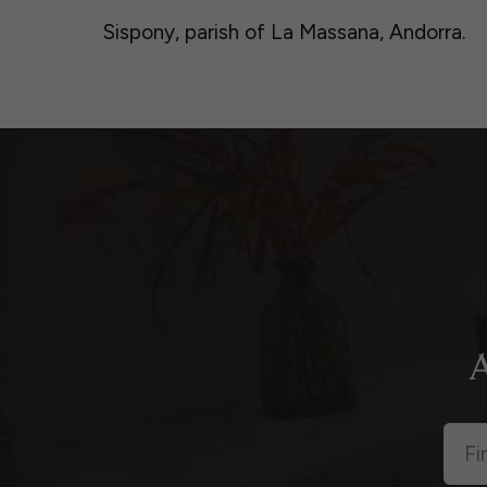
Sispony, parish of La Massana, Andorra.
A