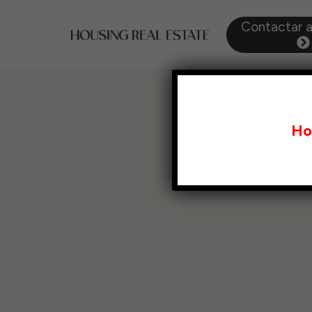
Contactar 
Ho