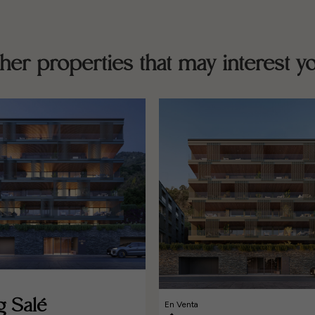
her properties that may interest y
g Salé
En Venta