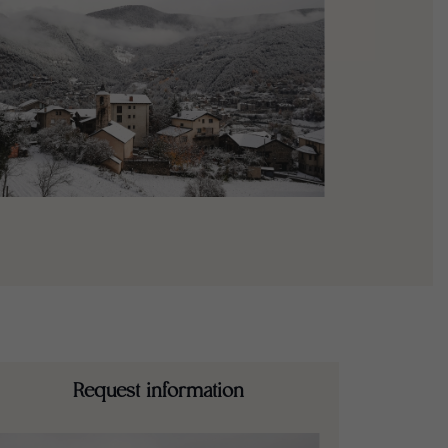
Request information