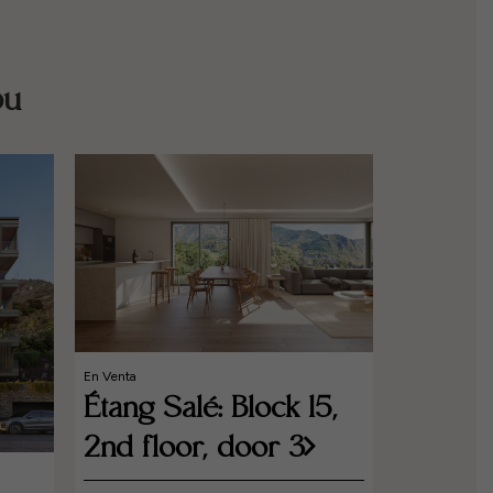
ou
En Venta
Étang Salé: Block 15,
2nd floor, door 3
En Venta
Étang S