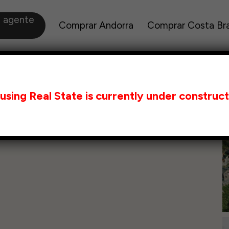
a agente
Comprar Andorra
Comprar Costa Br
using Real State is currently under construct