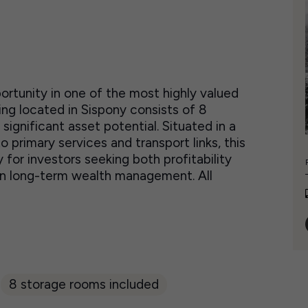
rtunity in one of the most highly valued
ng located in Sispony consists of 8
ignificant asset potential. Situated in a
primary services and transport links, this
for investors seeking both profitability
d in long-term wealth management. All
8 storage rooms included