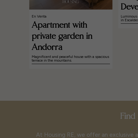
Deve
En Venta
Luminous 
in Escald
Apartment with
private garden in
Andorra
Magnificent and peaceful house with a spacious
terrace in the mountains.
Find 
At Housing RE, we offer an exclusive a