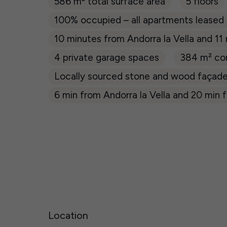
586 m² total surface area
5 floors
100% occupied – all apartments leased
10 minutes from Andorra la Vella and 11
4 private garage spaces
384 m² co
Locally sourced stone and wood façad
6 min from Andorra la Vella and 20 min f
Location