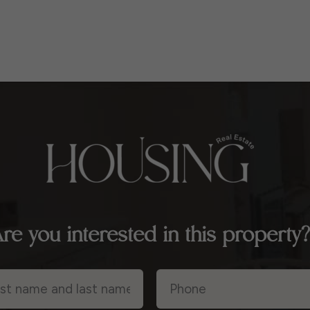
re you interested in this property