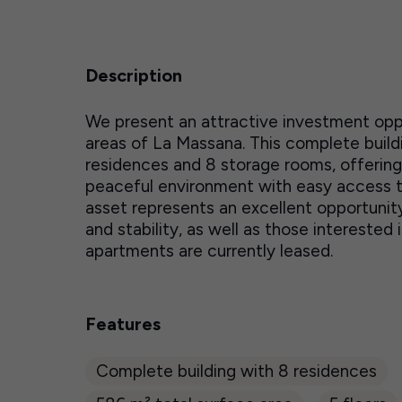
Description
We present an attractive investment oppo
areas of La Massana. This complete buildi
residences and 8 storage rooms, offering s
peaceful environment with easy access to 
asset represents an excellent opportunity 
and stability, as well as those intereste
apartments are currently leased.
Features
Complete building with 8 residences