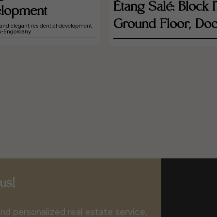
Étang Salé: Block 1
lopment
Ground Floor, Doo
and elegant residential development
es-Engordany
us!
nd personalized real estate service,