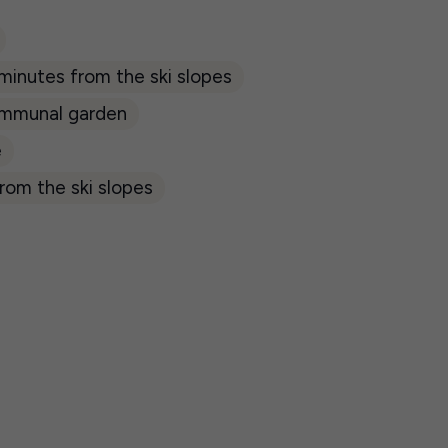
 minutes from the ski slopes
mmunal garden
e
rom the ski slopes