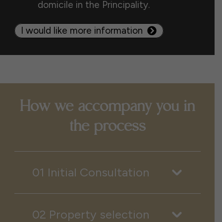
domicile in the Principality.
I would like more information
How we accompany you in
the process
01 Initial Consultation
02 Property selection