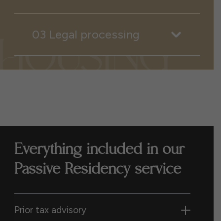
03 Legal processing
Everything included in our
Passive Residency service
Prior tax advisory