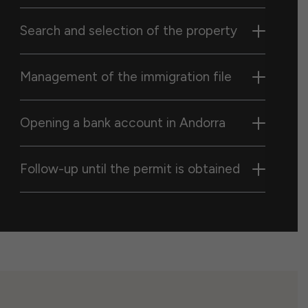
Search and selection of the property
Management of the immigration file
Opening a bank account in Andorra
Follow-up until the permit is obtained