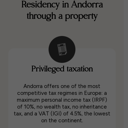
Residency in Andorra
through a property
Privileged taxation
Andorra offers one of the most
competitive tax regimes in Europe: a
maximum personal income tax (IRPF)
of 10%, no wealth tax, no inheritance
tax, and a VAT (IGI) of 4.5%, the lowest
on the continent.