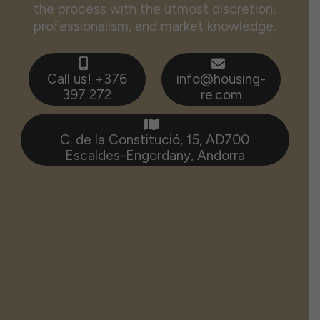
the process with the utmost discretion,
professionalism, and market knowledge.
Call us! +376
info@housing-
397 272
re.com
C. de la Constitució, 15, AD700
Escaldes-Engordany, Andorra