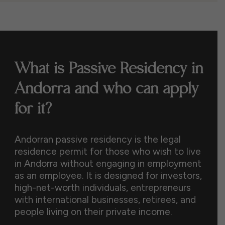
What is Passive Residency in
Andorra and who can apply
for it?
Andorran passive residency is the legal
residence permit for those who wish to live
in Andorra without engaging in employment
as an employee. It is designed for investors,
high-net-worth individuals, entrepreneurs
with international businesses, retirees, and
people living on their private income.