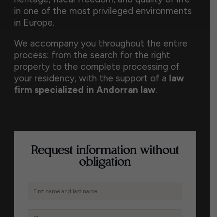
in one of the most privileged environments
in Europe.
We accompany you throughout the entire
process: from the search for the right
property to the complete processing of
your residency, with the support of a
law
firm specialized in Andorran law
.
Request information without
obligation