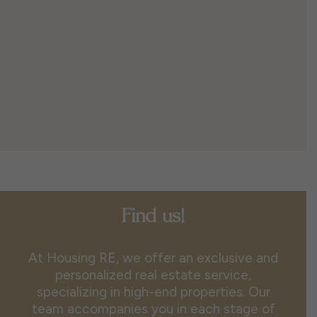
Find us!
At Housing RE, we offer an exclusive and
personalized real estate service,
specializing in high-end properties. Our
team accompanies you in each stage of