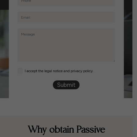
I accept the legal notice and privacy policy.
Submit
Why obtain Passive