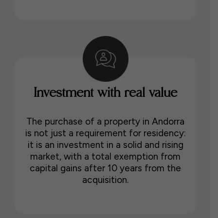
Investment with real value
The purchase of a property in Andorra
is not just a requirement for residency:
it is an investment in a solid and rising
market, with a total exemption from
capital gains after 10 years from the
acquisition.