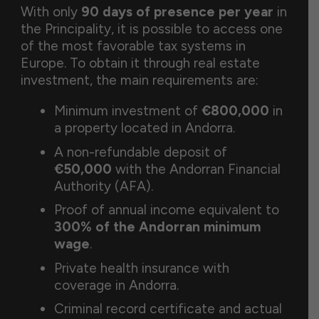
With only
90 days of presence per year
in
the Principality, it is possible to access one
of the most favorable tax systems in
Europe. To obtain it through real estate
investment, the main requirements are:
Minimum investment of
€800,000
in
a property located in Andorra.
A non-refundable deposit of
€50,000
with the Andorran Financial
Authority (AFA).
Proof of annual income equivalent to
300% of the Andorran minimum
wage
.
Private health insurance with
coverage in Andorra.
Criminal record certificate and actual