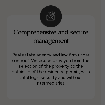
Comprehensive and secure
management
Real estate agency and law firm under
one roof. We accompany you from the
selection of the property to the
obtaining of the residence permit, with
total legal security and without
intermediaries.