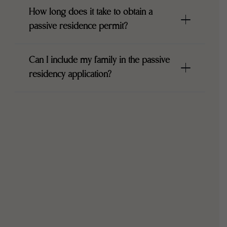
How long does it take to obtain a
passive residence permit?
Can I include my family in the passive
residency application?