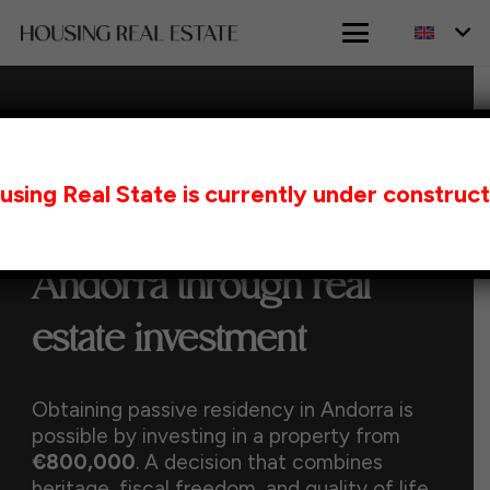
HOME
PASSIVE RESIDENCY IN ANDORRA
using Real State is currently under construct
THROUGH REAL ESTATE INVESTMENT
Passive Residency in
Andorra through real
estate investment
Obtaining passive residency in Andorra is
possible by investing in a property from
€800,000
. A decision that combines
heritage, fiscal freedom, and quality of life