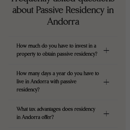
about Passive Residency in
Andorra
How much do you have to invest in a
property to obtain passive residency?
How many days a year do you have to
live in Andorra with passive
residency?
What tax advantages does residency
in Andorra offer?