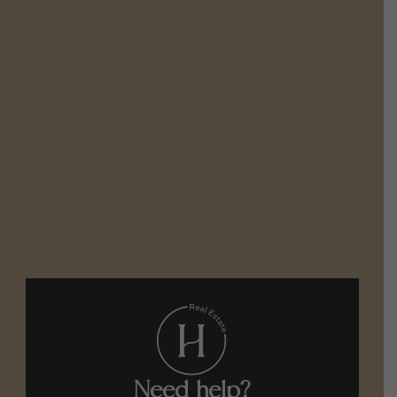
Need help?