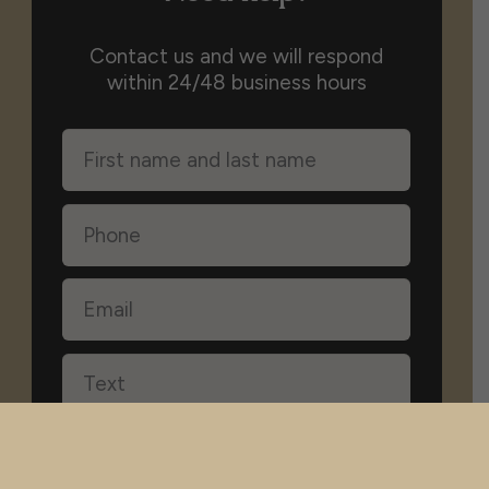
Contact us and we will respond
within 24/48 business hours