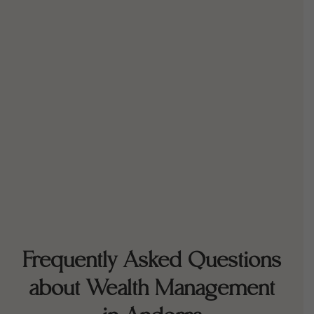
Frequently Asked Questions
about Wealth Management