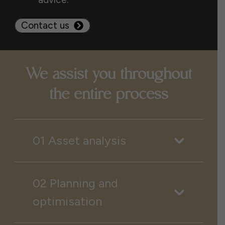
Contact us
We assist you throughout
the entire process
01 Asset analysis
02 Planning and
optimisation