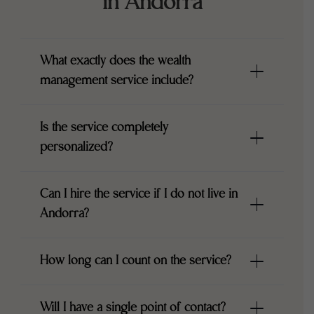
in Andorra
What exactly does the wealth
management service include?
Is the service completely
personalized?
Can I hire the service if I do not live in
Andorra?
How long can I count on the service?
Will I have a single point of contact?