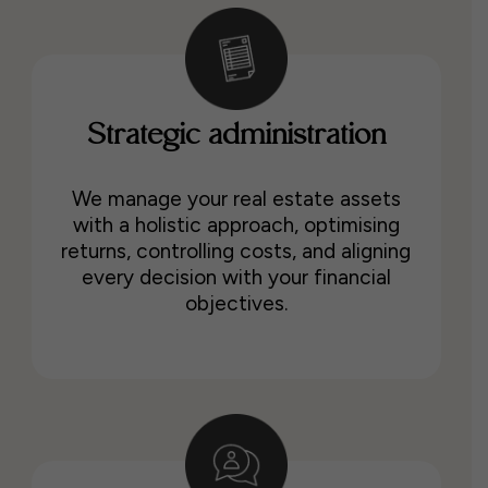
Strategic administration
We manage your real estate assets
with a holistic approach, optimising
returns, controlling costs, and aligning
every decision with your financial
objectives.