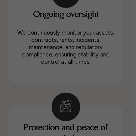
Ongoing oversight
We continuously monitor your assets:
contracts, rents, incidents,
maintenance, and regulatory
compliance, ensuring stability and
control at all times.
Protection and peace of