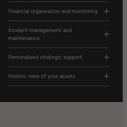
Financial organisation and monitoring
Incident management and
maintenance
Personalised strategic support
Holistic view of your assets