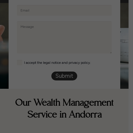
I accept the legal notice and privacy policy.
Submit
Our Wealth Management
Service in Andorra