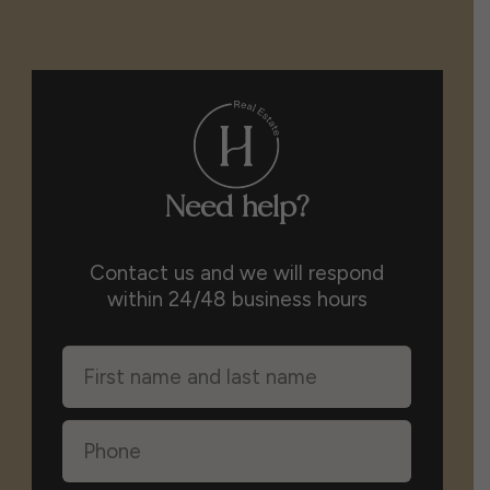
Need help?
Contact us and we will respond
within 24/48 business hours