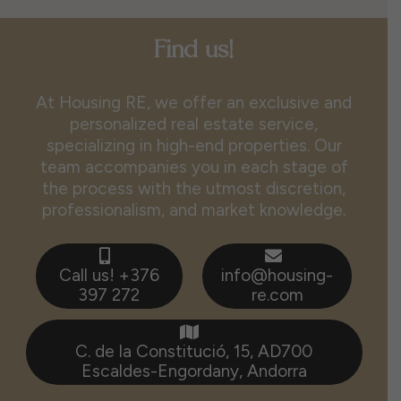
Find us!
At Housing RE, we offer an exclusive and
personalized real estate service,
specializing in high-end properties. Our
team accompanies you in each stage of
the process with the utmost discretion,
professionalism, and market knowledge.
Call us! +376
info@housing-
397 272
re.com
C. de la Constitució, 15, AD700
Escaldes-Engordany, Andorra