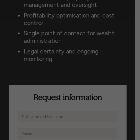
management and oversight
Profitability optimisation and cost
control
Single point of contact for wealth
administration
Legal certainty and ongoing
monitoring
Request information