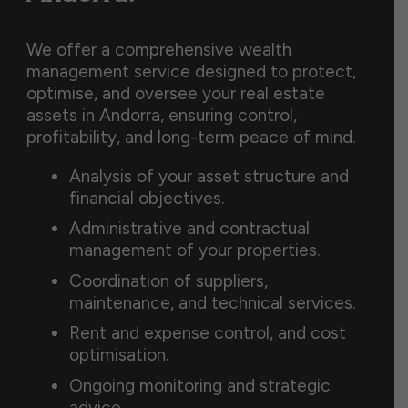
We offer a comprehensive wealth
management service designed to protect,
optimise, and oversee your real estate
assets in Andorra, ensuring control,
profitability, and long-term peace of mind.
Analysis of your asset structure and
financial objectives.
Administrative and contractual
management of your properties.
Coordination of suppliers,
maintenance, and technical services.
Rent and expense control, and cost
optimisation.
Ongoing monitoring and strategic
advice.