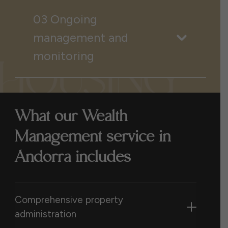
03 Ongoing
management and
monitoring
What our Wealth
Management service in
Andorra includes
Comprehensive property
administration