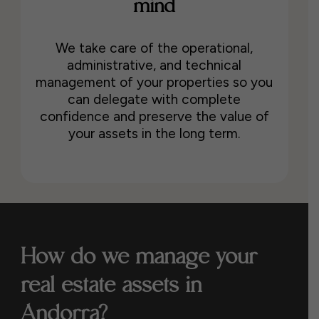
mind
We take care of the operational,
administrative, and technical
management of your properties so you
can delegate with complete
confidence and preserve the value of
your assets in the long term.
How do we manage your
real estate assets in
Andorra?