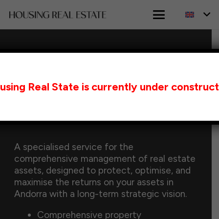
HOME
WEALTH MANAGEMENT IN ANDORRA
using Real State is currently under construct
Wealth Management in
Andorra
A specialised service for the
comprehensive management of real estate
assets, designed to protect, optimise, and
maximise the returns on your assets in
Andorra with a long-term strategic vision.
Comprehensive property