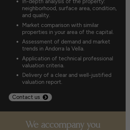
In-depth analysis of the property:
neighborhood, surface area, condition,
and quality.
Market comparison with similar
properties in your area of the capital.
Assessment of demand and market
trends in Andorra la Vella.
Application of technical professional
valuation criteria.
Delivery of a clear and well-justified
valuation report.
Contact us
We accompany you