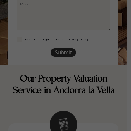
I accept the legal notice and privacy policy.
Submit
Our Property Valuation
Service in Andorra la Vella