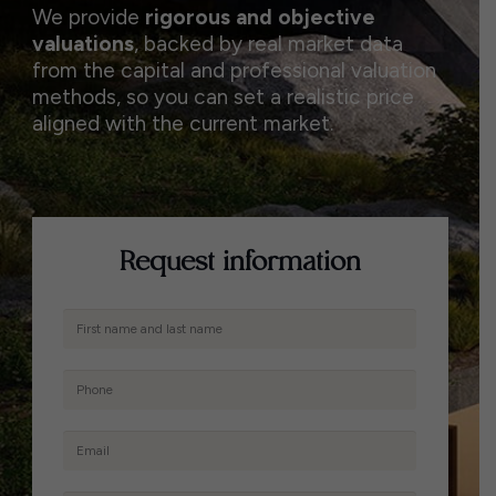
We provide
rigorous and objective
valuations
, backed by real market data
from the capital and professional valuation
methods, so you can set a realistic price
aligned with the current market.
Request information