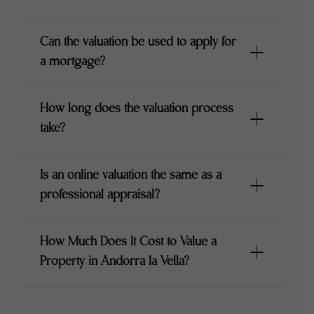
Can the valuation be used to apply for
a mortgage?
How long does the valuation process
take?
Is an online valuation the same as a
professional appraisal?
How Much Does It Cost to Value a
Property in Andorra la Vella?