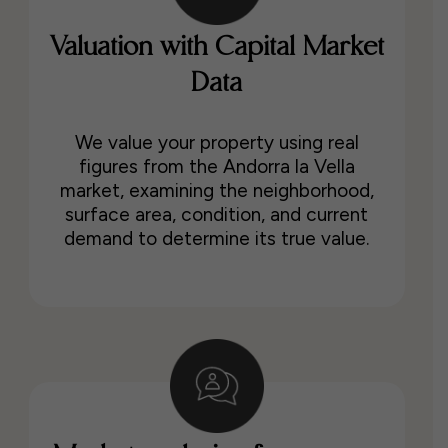
Valuation with Capital Market
Data
We value your property using real
figures from the Andorra la Vella
market, examining the neighborhood,
surface area, condition, and current
demand to determine its true value.