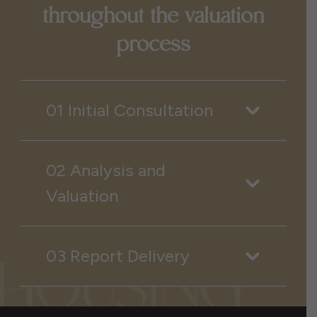
throughout the valuation
process
01 Initial Consultation
02 Analysis and
Valuation
03 Report Delivery