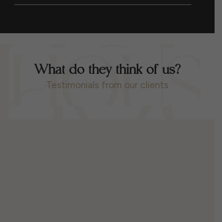
What do they think of us?
Testimonials from our clients