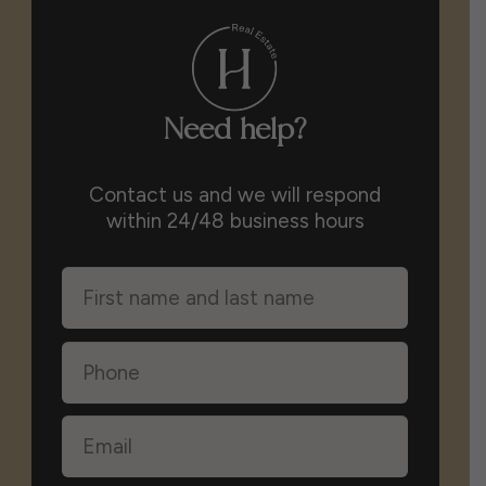
Need help?
Contact us and we will respond
within 24/48 business hours