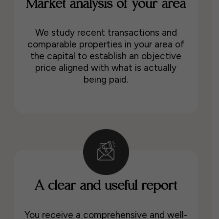
Market analysis of your area
We study recent transactions and
comparable properties in your area of
the capital to establish an objective
price aligned with what is actually
being paid.
A clear and useful report
You receive a comprehensive and well-