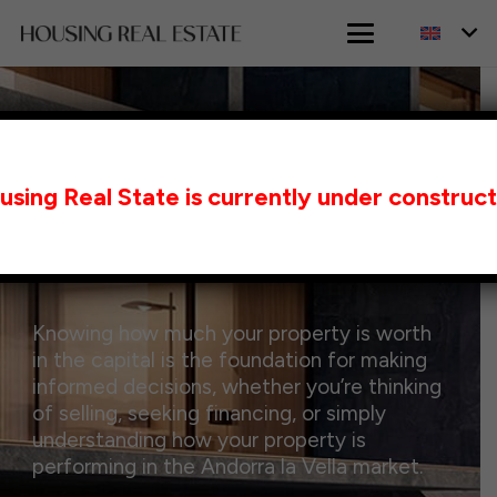
HOME
ANDORRA LA VELLA VALUATION
using Real State is currently under construct
Property Valuation in
Andorra la Vella
Knowing how much your property is worth
in the capital is the foundation for making
informed decisions, whether you’re thinking
of selling, seeking financing, or simply
understanding how your property is
performing in the Andorra la Vella market.