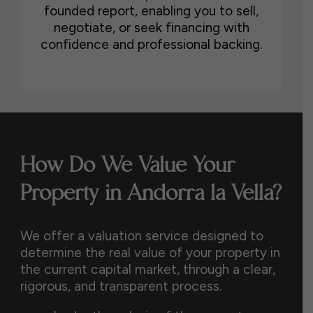
founded report, enabling you to sell,
negotiate, or seek financing with
confidence and professional backing.
How Do We Value Your
Property in Andorra la Vella?
We offer a valuation service designed to
determine the real value of your property in
the current capital market, through a clear,
rigorous, and transparent process.