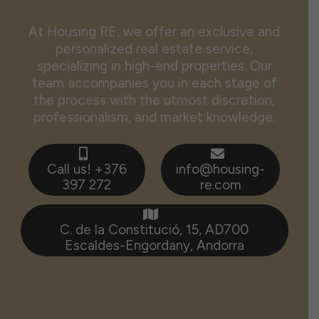
At Housing RE, we offer an exclusive and
personalized real estate service,
specializing in high-end properties. Our
team accompanies you in each stage of
the process with the utmost discretion,
professionalism, and market knowledge.
Call us! +376
info@housing-
397 272
re.com
C. de la Constitució, 15, AD700
Escaldes-Engordany, Andorra