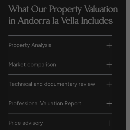
What Our Property Valuation
in Andorra la Vella Includes
Property Analysis
Market comparison
Technical and documentary review
Professional Valuation Report
Price advisory