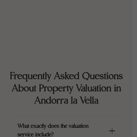
Frequently Asked Questions
About Property Valuation in
Andorra la Vella
What exactly does the valuation
service include?